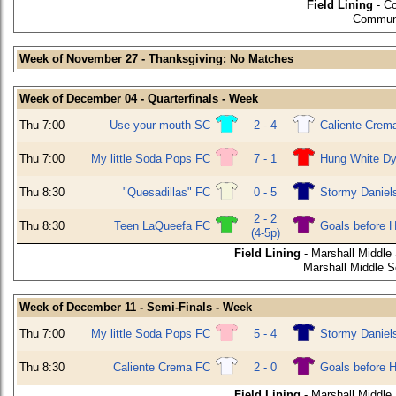
Field Lining
- C
Communi
Week of November 27 - Thanksgiving: No Matches
Week of December 04 - Quarterfinals - Week
Thu 7:00
Use your mouth SC
2 - 4
Caliente Crem
Thu 7:00
My little Soda Pops FC
7 - 1
Hung White Dy
Thu 8:30
"Quesadillas" FC
0 - 5
Stormy Daniel
2 - 2
Thu 8:30
Teen LaQueefa FC
Goals before 
(4-5p)
Field Lining
- Marshall Middle
Marshall Middle 
Week of December 11 - Semi-Finals - Week
Thu 7:00
My little Soda Pops FC
5 - 4
Stormy Daniel
Thu 8:30
Caliente Crema FC
2 - 0
Goals before 
Field Lining
- Marshall Middle