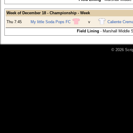
Week of December 18 - Championship - Week
Thu 7:45
My little Soda Pops FC
v
Caliente Crem
Field Lining
- Marshall Middle 
© 2026 Scri