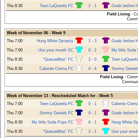
Thu 8:30
Teen LaQueefa FC
2 - 1
Goals before 
Field Lining
- C
Commu
Week of November 06 - Week 9
Thu 7:00
Hung White Dynasty
1 - 3
Goals before 
Thu 7:00
Use your mouth SC
0 - 2
My little Soda
Thu 8:30
"Quesadillas" FC
2 - 0
Teen LaQueef
Thu 8:30
Caliente Crema FC
0 - 4
Stormy Daniel
Field Lining
- Commu
Communit
Week of November 13 - Rescheduled Match for - Week 5
Thu 7:00
Teen LaQueefa FC
0 - 1
Caliente Crem
Thu 7:00
Stormy Daniels FC
0 - 1
Goals before 
Thu 8:30
My little Soda Pops FC
6 - 1
Hung White Dy
Thu 8:30
"Quesadillas" FC
2 - 1
Use your mou