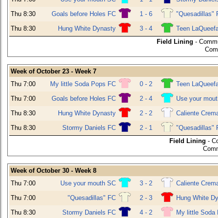
Thu 8:30
Goals before Holes FC
1 - 6
"Quesadillas"
Thu 8:30
Hung White Dynasty
3 - 4
Teen LaQueef
Field Lining
- Commu
Comm
Week of October 23 - Week 7
Thu 7:00
My little Soda Pops FC
0 - 2
Teen LaQueef
Thu 7:00
Goals before Holes FC
2 - 4
Use your mou
Thu 8:30
Hung White Dynasty
2 - 2
Caliente Crem
Thu 8:30
Stormy Daniels FC
2 - 1
"Quesadillas"
Field Lining
- C
Comm
Week of October 30 - Week 8
Thu 7:00
Use your mouth SC
3 - 2
Caliente Crem
Thu 7:00
"Quesadillas" FC
2 - 3
Hung White Dy
Thu 8:30
Stormy Daniels FC
4 - 2
My little Soda