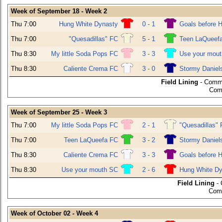
Week of September 18 - Week 2
Thu 7:00
Hung White Dynasty
0 - 1
Goals before 
Thu 7:00
"Quesadillas" FC
5 - 1
Teen LaQueef
Thu 8:30
My little Soda Pops FC
3 - 3
Use your mou
Thu 8:30
Caliente Crema FC
3 - 0
Stormy Daniel
Field Lining
- Commu
Com
Week of September 25 - Week 3
Thu 7:00
My little Soda Pops FC
2 - 1
"Quesadillas"
Thu 7:00
Teen LaQueefa FC
3 - 2
Stormy Daniel
Thu 8:30
Caliente Crema FC
3 - 3
Goals before 
Thu 8:30
Use your mouth SC
2 - 6
Hung White Dy
Field Lining
- 
Comm
Week of October 02 - Week 4