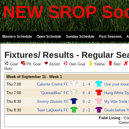
NEW SROP Soc
Masters Schedule
Open Schedule
Sunday Schedule
Past Seasons
A
Fixtures/ Results - Regular S
Goal
PK Goal
Assist
Own Goal
Yellow
Red
Refs
Week of September 11 - Week 1
Thu 7:00
Caliente Crema FC
1 - 4
Use your mou
Thu 7:00
"Quesadillas" FC
6 - 4
Hung White Dy
Thu 8:30
Stormy Daniels FC
0 - 2
My little Soda
Thu 8:30
Teen LaQueefa FC
2 - 2
Goals before 
Field Lining
- Co
Commu