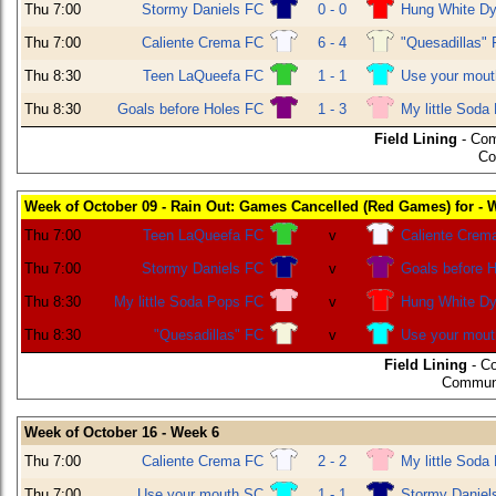
Thu 7:00
Stormy Daniels FC
0 - 0
Hung White Dy
Thu 7:00
Caliente Crema FC
6 - 4
"Quesadillas"
Thu 8:30
Teen LaQueefa FC
1 - 1
Use your mou
Thu 8:30
Goals before Holes FC
1 - 3
My little Soda
Field Lining
- Com
Co
Week of October 09 - Rain Out: Games Cancelled (Red Games) for - 
Thu 7:00
Teen LaQueefa FC
v
Caliente Crem
Thu 7:00
Stormy Daniels FC
v
Goals before 
Thu 8:30
My little Soda Pops FC
v
Hung White Dy
Thu 8:30
"Quesadillas" FC
v
Use your mou
Field Lining
- C
Communi
Week of October 16 - Week 6
Thu 7:00
Caliente Crema FC
2 - 2
My little Soda
Thu 7:00
Use your mouth SC
1 - 1
Stormy Daniel