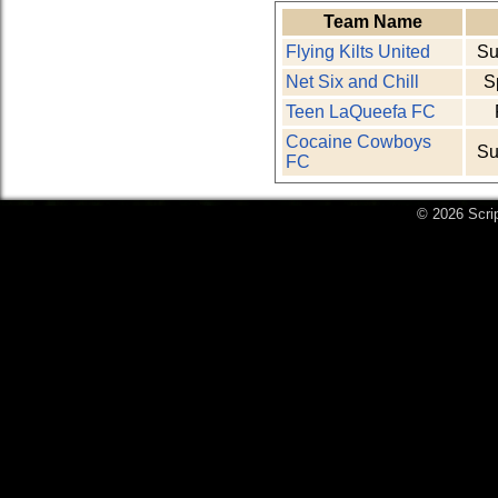
Team Name
Flying Kilts United
Su
Net Six and Chill
S
Teen LaQueefa FC
Cocaine Cowboys
Su
FC
© 2026 Scri