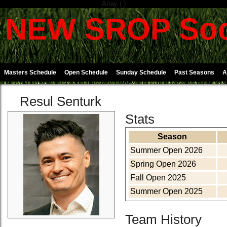
Array ( )
NEW SROP Soc
Masters Schedule
Open Schedule
Sunday Schedule
Past Seasons
A
Resul Senturk
Stats
Season
Summer Open 2026
Spring Open 2026
Fall Open 2025
Summer Open 2025
Team History