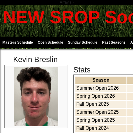
Array ( )
NEW SROP Soc
Masters Schedule
Open Schedule
Sunday Schedule
Past Seasons
A
Kevin Breslin
Stats
Season
Summer Open 2026
Spring Open 2026
Fall Open 2025
Summer Open 2025
Spring Open 2025
Fall Open 2024