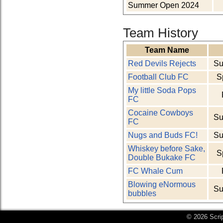
Summer Open 2024
Team History
Team Name
Red Devils Rejects
Su
Football Club FC
S
My little Soda Pops
FC
Cocaine Cowboys
Su
FC
Nugs and Buds FC!
Su
Whiskey before Sake,
S
Double Bukake FC
FC Whale Cum
Blowing eNormous
Su
bubbles
© 2026 Scri