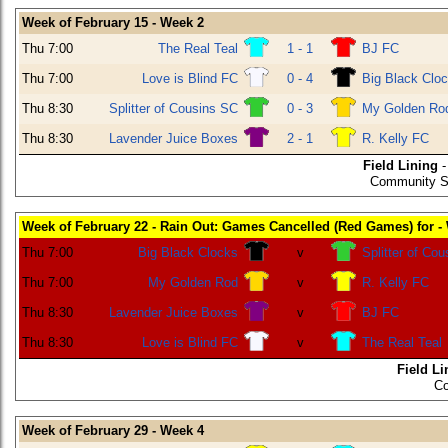
Week of February 15 - Week 2
Thu 7:00
The Real Teal
1 - 1
BJ FC
Thu 7:00
Love is Blind FC
0 - 4
Big Black Clo
Thu 8:30
Splitter of Cousins SC
0 - 3
My Golden Ro
Thu 8:30
Lavender Juice Boxes
2 - 1
R. Kelly FC
Field Lining
-
Community SE
Week of February 22 - Rain Out: Games Cancelled (Red Games) for -
Thu 7:00
Big Black Clocks
v
Splitter of Co
Thu 7:00
My Golden Rod
v
R. Kelly FC
Thu 8:30
Lavender Juice Boxes
v
BJ FC
Thu 8:30
Love is Blind FC
v
The Real Teal
Field Li
Co
Week of February 29 - Week 4