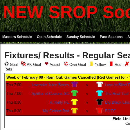
NEW SROP Soc
Masters Schedule
Open Schedule
Sunday Schedule
Past Seasons
A
Fixtures/ Results - Regular S
Goal
PK Goal
Assist
Own Goal
Yellow
Red
Refs
Week of February 08 - Rain Out: Games Cancelled (Red Games) for -
Thu 7:00
Lavender Juice Boxes
v
Love is Blind 
Thu 7:00
Splitter of Cousins SC
v
The Real Teal
Thu 8:30
R. Kelly FC
v
Big Black Clo
Thu 8:30
My Golden Rod
v
BJ FC
Field Lin
Co