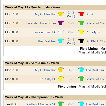
Week of May 13 - Quarterfinals - Week
2 - 2
Mon 7:00
My Golden Rod
BJ FC
(5-3p)
Mon 7:00
Lavender Juice Boxes
1 - 2
Splitter of Co
Mon 8:30
Love is Blind FC
2 - 6
R. Kelly FC
1 - 1
Mon 8:30
The Real Teal
Big Black Clo
(5-3p)
Field Lining
- Mar
Marshall Middle Sch
Week of May 20 - Semi-Finals - Week
Mon 7:00
My Golden Rod
0 - 2
The Real Teal
Mon 8:30
R. Kelly FC
1 - 2
Splitter of Co
Field Lining
- Marshall Middle Sch
Week of May 28 - Championship - Week
Tue 8:30
Splitter of Cousins SC
2 - 3
The Real Teal