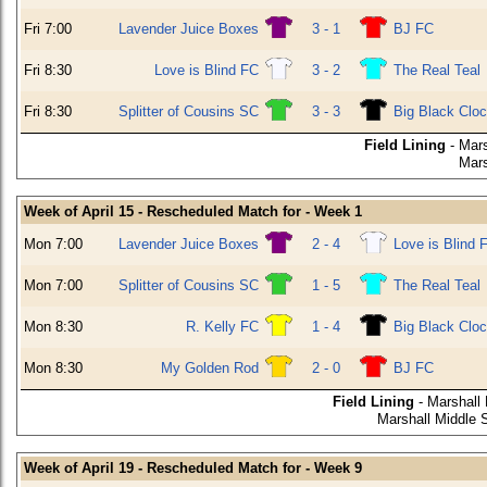
Fri 7:00
Lavender Juice Boxes
3 - 1
BJ FC
Fri 8:30
Love is Blind FC
3 - 2
The Real Teal
Fri 8:30
Splitter of Cousins SC
3 - 3
Big Black Clo
Field Lining
- Mars
Mars
Week of April 15 - Rescheduled Match for - Week 1
Mon 7:00
Lavender Juice Boxes
2 - 4
Love is Blind 
Mon 7:00
Splitter of Cousins SC
1 - 5
The Real Teal
Mon 8:30
R. Kelly FC
1 - 4
Big Black Clo
Mon 8:30
My Golden Rod
2 - 0
BJ FC
Field Lining
- Marshall
Marshall Middle 
Week of April 19 - Rescheduled Match for - Week 9