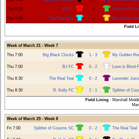
Thu 8:30
BJ FC
v
Splitter of Co
Thu 8:30
The Real Teal
v
My Golden Ro
Field L
Week of March 21 - Week 7
Thu 7:00
Big Black Clocks
1 - 3
My Golden Ro
Thu 7:00
BJ FC
0 - 2
Love is Blind 
Thu 8:30
The Real Teal
0 - 2
Lavender Juic
Thu 8:30
R. Kelly FC
2 - 1
Splitter of Co
Field Lining
- Marshall Middl
Mar
Week of March 29 - Week 8
Fri 7:00
Splitter of Cousins SC
0 - 2
The Real Teal