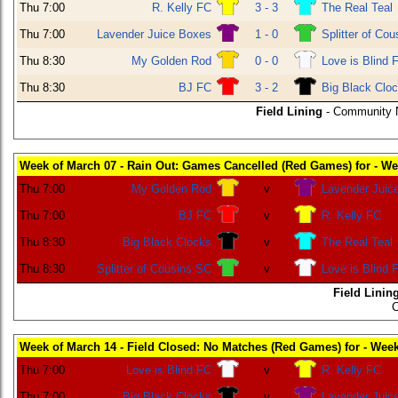
Thu 7:00
R. Kelly FC
3 - 3
The Real Teal
Thu 7:00
Lavender Juice Boxes
1 - 0
Splitter of Co
Thu 8:30
My Golden Rod
0 - 0
Love is Blind 
Thu 8:30
BJ FC
3 - 2
Big Black Clo
Field Lining
- Community N
Week of March 07 - Rain Out: Games Cancelled (Red Games) for - We
Thu 7:00
My Golden Rod
v
Lavender Juic
Thu 7:00
BJ FC
v
R. Kelly FC
Thu 8:30
Big Black Clocks
v
The Real Teal
Thu 8:30
Splitter of Cousins SC
v
Love is Blind 
Field Linin
C
Week of March 14 - Field Closed: No Matches (Red Games) for - Wee
Thu 7:00
Love is Blind FC
v
R. Kelly FC
Thu 7:00
Big Black Clocks
v
Lavender Juic