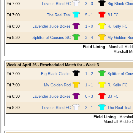
Fri 7:00
Love is Blind FC
3 - 0
Big Black Clo
Fri 7:00
The Real Teal
5 - 1
BJ FC
Fri 8:30
Lavender Juice Boxes
1 - 0
R. Kelly FC
Fri 8:30
Splitter of Cousins SC
3 - 4
My Golden Ro
Field Lining
- Marshall Midd
Marshall M
Week of April 26 - Rescheduled Match for - Week 3
Fri 7:00
Big Black Clocks
1 - 2
Splitter of Co
Fri 7:00
My Golden Rod
1 - 1
R. Kelly FC
Fri 8:30
Lavender Juice Boxes
0 - 3
BJ FC
Fri 8:30
Love is Blind FC
2 - 1
The Real Teal
Field Lining
- Marshal
Marshall Middle