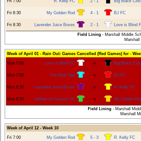
Fri 7:00
R. Kelly FC
2 - 1
Big Black Clo
Fri 8:30
My Golden Rod
4 - 1
BJ FC
Fri 8:30
Lavender Juice Boxes
2 - 1
Love is Blind 
Field Lining
- Marshall Middle Sch
Marshall
Week of April 01 - Rain Out: Games Cancelled (Red Games) for - Wee
Mon 7:00
Love is Blind FC
v
Big Black Clo
Mon 7:00
The Real Teal
v
BJ FC
Mon 8:30
Lavender Juice Boxes
v
R. Kelly FC
Mon 8:30
Splitter of Cousins SC
v
My Golden Ro
Field Lining
- Marshall Midd
Marshall M
Week of April 12 - Week 10
Fri 7:00
My Golden Rod
5 - 3
R. Kelly FC