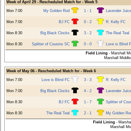
Week of April 29 - Rescheduled Match for - Week 5
Mon 7:00
My Golden Rod
1 - 1
Lavender Juic
Mon 7:00
BJ FC
0 - 2
R. Kelly FC
Mon 8:30
Big Black Clocks
3 - 2
The Real Teal
Mon 8:30
Splitter of Cousins SC
0 - 0
Love is Blind 
Field Lining
- Marshall M
Marshall Middle
Week of May 06 - Rescheduled Match for - Week 6
Mon 7:00
Love is Blind FC
3 - 3
R. Kelly FC
Mon 7:00
Big Black Clocks
4 - 2
Lavender Juic
Mon 8:30
BJ FC
1 - 7
Splitter of Co
Mon 8:30
The Real Teal
2 - 1
My Golden Ro
Field Lining
- Marsha
Marshall Mi