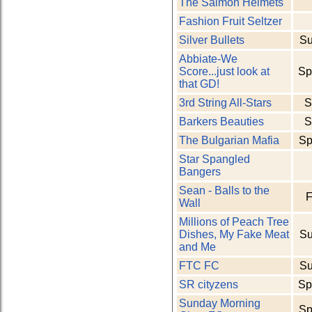
The Salmon Helmets
Fashion Fruit Seltzer
Silver Bullets
Su
Abbiate-We
Score...just look at
Sp
that GD!
3rd String All-Stars
S
Barkers Beauties
S
The Bulgarian Mafia
Sp
Star Spangled
Bangers
Sean - Balls to the
F
Wall
Millions of Peach Tree
Dishes, My Fake Meat
Su
and Me
FTC FC
Su
SR cityzens
Sp
Sunday Morning
Sp