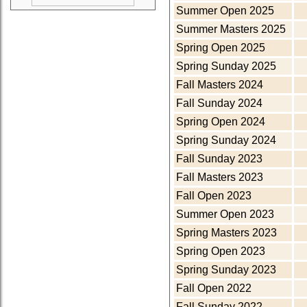
Summer Open 2025
Summer Masters 2025
Spring Open 2025
Spring Sunday 2025
Fall Masters 2024
Fall Sunday 2024
Spring Open 2024
Spring Sunday 2024
Fall Sunday 2023
Fall Masters 2023
Fall Open 2023
Summer Open 2023
Spring Masters 2023
Spring Open 2023
Spring Sunday 2023
Fall Open 2022
Fall Sunday 2022