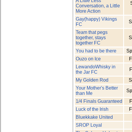
A Little Less
Conversation, a Little
More Action
Gay(happy) Vikings
S
FC
Team that pegs
together, stays
S
together FC
You had to be there
Sp
Ouzo on Ice
F
LewandoWhisky in
F
the Jar FC
My Golden Rod
S
Your Mother's Better
Sp
than Me
1/4 Finals Guaranteed
F
Luck of the Irish
F
Bluekkake United
SROP Loyal