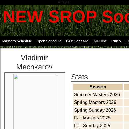
Array ( )
NEW SROP Soc
Masters Schedule
Open Schedule
Past Seasons
All-Time
Rules
F
Vladimir
Mechkarov
Stats
Season
Summer Masters 2026
Spring Masters 2026
Spring Sunday 2026
Fall Masters 2025
Fall Sunday 2025