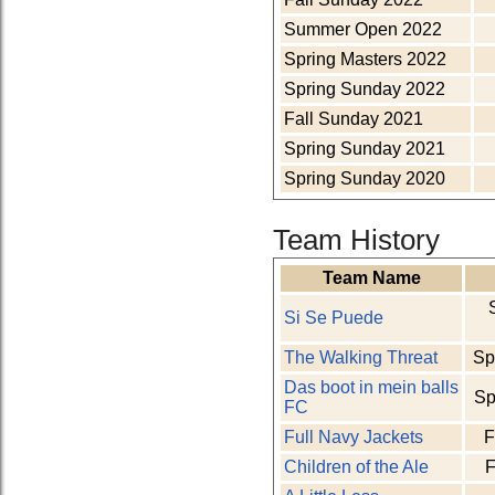
Summer Open 2022
Spring Masters 2022
Spring Sunday 2022
Fall Sunday 2021
Spring Sunday 2021
Spring Sunday 2020
Team History
Team Name
Si Se Puede
The Walking Threat
Sp
Das boot in mein balls
Sp
FC
Full Navy Jackets
F
Children of the Ale
F