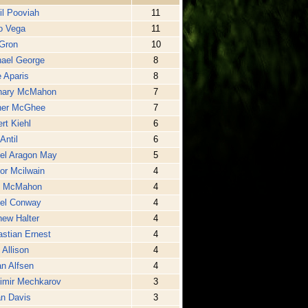
il Pooviah
11
o Vega
11
Gron
10
ael George
8
 Aparis
8
hary McMahon
7
ner McGhee
7
rt Kiehl
6
Antil
6
el Aragon May
5
or Mcilwain
4
l McMahon
4
iel Conway
4
ew Halter
4
stian Ernest
4
 Allison
4
n Alfsen
4
imir Mechkarov
3
n Davis
3