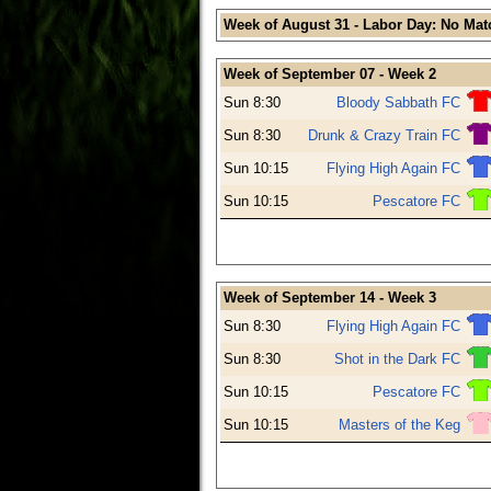
Week of August 31 - Labor Day: No Mat
Week of September 07 - Week 2
Sun 8:30
Bloody Sabbath FC
Sun 8:30
Drunk & Crazy Train FC
Sun 10:15
Flying High Again FC
Sun 10:15
Pescatore FC
Week of September 14 - Week 3
Sun 8:30
Flying High Again FC
Sun 8:30
Shot in the Dark FC
Sun 10:15
Pescatore FC
Sun 10:15
Masters of the Keg