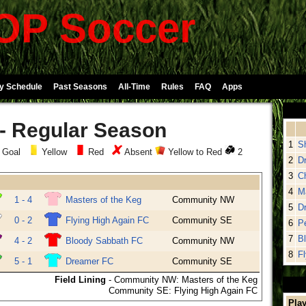
P Soccer
y Schedule
Past Seasons
All-Time
Rules
FAQ
Apps
 - Regular Season
1
S
 Goal
Yellow
Red
Absent
Yellow to Red
2
2
D
3
Ch
4
M
1 - 4
Masters of the Keg
Community NW
5
D
0 - 2
Flying High Again FC
Community SE
6
P
7
B
4 - 2
Bloody Sabbath FC
Community NW
8
F
5 - 1
Dreamer FC
Community SE
Field Lining
- Community NW: Masters of the Keg
Community SE: Flying High Again FC
Play