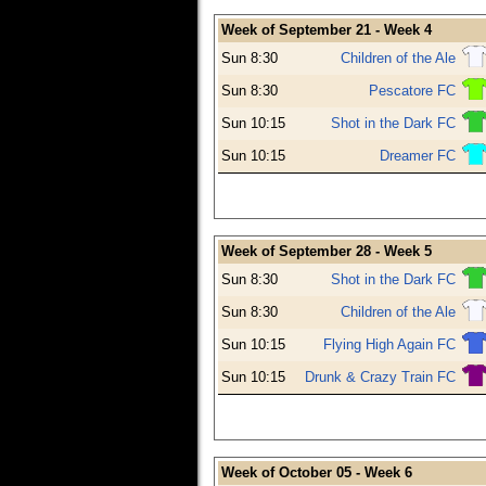
Week of September 21 - Week 4
Sun 8:30
Children of the Ale
Sun 8:30
Pescatore FC
Sun 10:15
Shot in the Dark FC
Sun 10:15
Dreamer FC
Week of September 28 - Week 5
Sun 8:30
Shot in the Dark FC
Sun 8:30
Children of the Ale
Sun 10:15
Flying High Again FC
Sun 10:15
Drunk & Crazy Train FC
Week of October 05 - Week 6