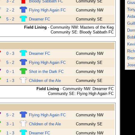
3 - 2
Bloody Sabbath FC
Community SE
Gius
Tony
2 - 2
Flying High Again FC
Community NW
Aid
5 - 2
Dreamer FC
Community SE
Guil
Field Lining
- Community NW: Masters of the Keg
Dom
Community SE: Bloody Sabbath FC
Bob
Kev
Rich
0 - 3
Dreamer FC
Community NW
Bren
5 - 2
Flying High Again FC
Community SE
Jose
0 - 1
Shot in the Dark FC
Community NW
1 - 3
Children of the Ale
Community SE
Field Lining
- Community NW: Dreamer FC
Community SE: Flying High Again FC
5 - 2
Flying High Again FC
Community NW
3 - 1
Children of the Ale
Community SE
1 - 3
Dreamer FC
Community NW