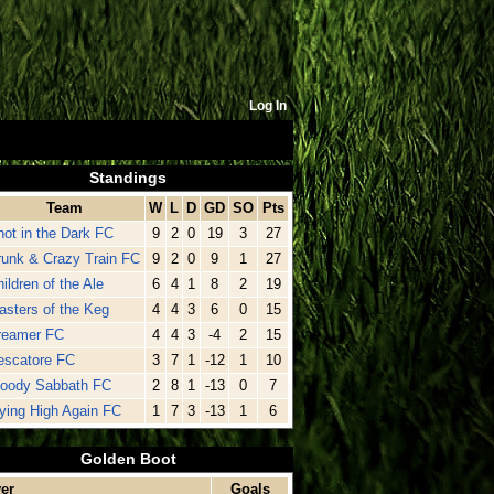
Log In
Standings
Team
W
L
D
GD
SO
Pts
hot in the Dark FC
9
2
0
19
3
27
runk & Crazy Train FC
9
2
0
9
1
27
ildren of the Ale
6
4
1
8
2
19
asters of the Keg
4
4
3
6
0
15
reamer FC
4
4
3
-4
2
15
escatore FC
3
7
1
-12
1
10
loody Sabbath FC
2
8
1
-13
0
7
lying High Again FC
1
7
3
-13
1
6
Golden Boot
er
Goals