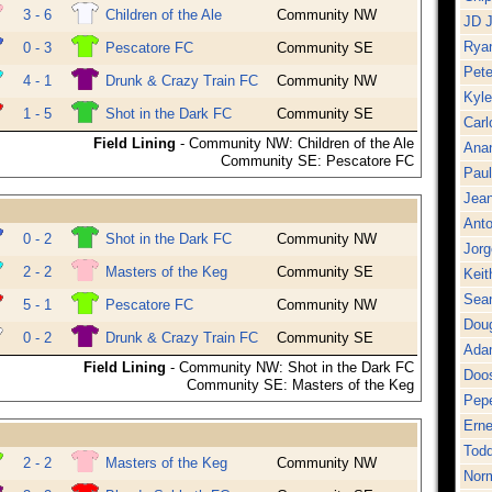
3 - 6
Children of the Ale
Community NW
JD 
Ryan
0 - 3
Pescatore FC
Community SE
Pete
4 - 1
Drunk & Crazy Train FC
Community NW
Kyl
1 - 5
Shot in the Dark FC
Community SE
Carl
Field Lining
- Community NW: Children of the Ale
Ana
Community SE: Pescatore FC
Pau
Jean
Anto
0 - 2
Shot in the Dark FC
Community NW
Jor
2 - 2
Masters of the Keg
Community SE
Keit
Sea
5 - 1
Pescatore FC
Community NW
Dou
0 - 2
Drunk & Crazy Train FC
Community SE
Ada
Field Lining
- Community NW: Shot in the Dark FC
Doo
Community SE: Masters of the Keg
Pepe
Erne
Tod
2 - 2
Masters of the Keg
Community NW
Norm