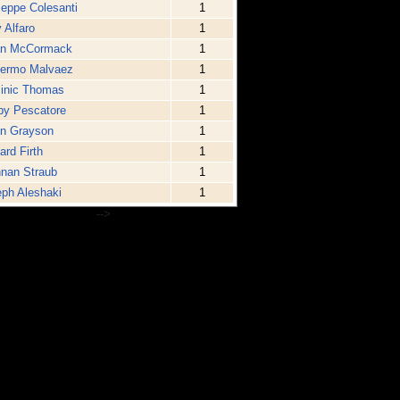
eppe Colesanti
1
 Alfaro
1
an McCormack
1
lermo Malvaez
1
inic Thomas
1
by Pescatore
1
in Grayson
1
ard Firth
1
nan Straub
1
ph Aleshaki
1
-->