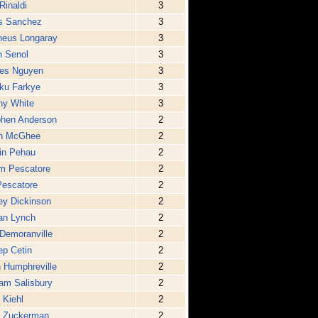
Rinaldi
3
is Sanchez
3
heus Longaray
3
h Senol
3
es Nguyen
3
ku Farkye
3
ny White
3
phen Anderson
2
in McGhee
2
in Pehau
2
m Pescatore
2
Pescatore
2
ey Dickinson
2
an Lynch
2
Demoranville
2
p Cetin
2
 Humphreville
2
iam Salisbury
2
 Kiehl
2
p Zuckerman
2