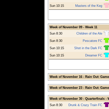
Sun 10:15
Masters of the Keg
Week of November 09 - Week 11
Sun 8:30
Children of the Ale
Sun 8:30
Pescatore FC
Sun 10:15
Shot in the Dark FC
Sun 10:15
Dreamer FC
Week of November 16 - Rain Out: Game
Week of November 23 - Rain Out: Game
Week of November 30 - Quarterfinals -
Sun 8:30
Drunk & Crazy Train FC