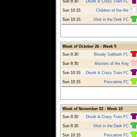
Sun 8:30
Drunk & Crazy Train FC
Sun 10:15
Children of the Ale
Sun 10:15
Shot in the Dark FC
Week of October 26 - Week 9
Sun 8:30
Bloody Sabbath FC
Sun 8:30
Masters of the Keg
Sun 10:15
Drunk & Crazy Train FC
Sun 10:15
Pescatore FC
Week of November 02 - Week 10
Sun 8:30
Drunk & Crazy Train FC
Sun 8:30
Shot in the Dark FC
Sun 10:15
Pescatore FC