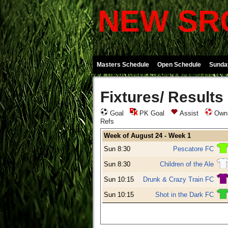
NEW SRO
Masters Schedule
Open Schedule
Sunda
Fixtures/ Results
Goal
PK Goal
Assist
Own
Refs
Week of August 24 - Week 1
Sun 8:30
Pescatore FC
Sun 8:30
Children of the Ale
Sun 10:15
Drunk & Crazy Train FC
Sun 10:15
Shot in the Dark FC