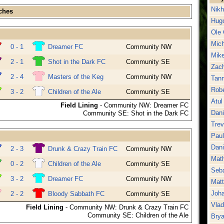
Nikh
ches
Hug
Ole 
Mich
0 - 1
Dreamer FC
Community NW
Mike
2 - 1
Shot in the Dark FC
Community SE
Zac
2 - 4
Masters of the Keg
Community NW
Tan
Robe
3 - 2
Children of the Ale
Community SE
Atul 
Field Lining
- Community NW: Dreamer FC
Dani
Community SE: Shot in the Dark FC
Trev
Pau
Dan
2 - 3
Drunk & Crazy Train FC
Community NW
Math
0 - 2
Children of the Ale
Community SE
Seba
3 - 2
Dreamer FC
Community NW
Matt
Joha
2 - 2
Bloody Sabbath FC
Community SE
Vlad
Field Lining
- Community NW: Drunk & Crazy Train FC
Community SE: Children of the Ale
Brya