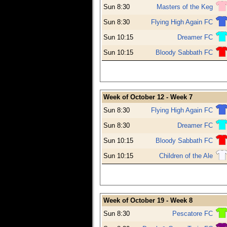
Sun 8:30
Masters of the Keg
Sun 8:30
Flying High Again FC
Sun 10:15
Dreamer FC
Sun 10:15
Bloody Sabbath FC
Week of October 12 - Week 7
Sun 8:30
Flying High Again FC
Sun 8:30
Dreamer FC
Sun 10:15
Bloody Sabbath FC
Sun 10:15
Children of the Ale
Week of October 19 - Week 8
Sun 8:30
Pescatore FC