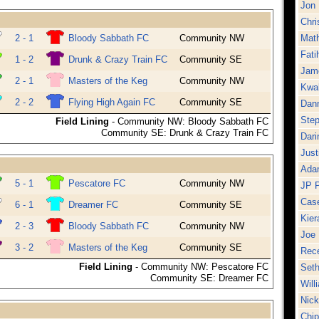
Jon 
Chr
2 - 1
Bloody Sabbath FC
Community NW
Mat
Fati
1 - 2
Drunk & Crazy Train FC
Community SE
Jam
2 - 1
Masters of the Keg
Community NW
Kwa
2 - 2
Flying High Again FC
Community SE
Dan
Ste
Field Lining
- Community NW: Bloody Sabbath FC
Community SE: Drunk & Crazy Train FC
Dar
Just
Ada
5 - 1
Pescatore FC
Community NW
JP 
Cas
6 - 1
Dreamer FC
Community SE
Kier
2 - 3
Bloody Sabbath FC
Community NW
Joe 
3 - 2
Masters of the Keg
Community SE
Rece
Field Lining
- Community NW: Pescatore FC
Seth
Community SE: Dreamer FC
Will
Nick
Chi