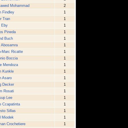
Jawed Mohammad
2
 Findley
1
r Tran
1
e Eby
1
os Pineda
1
nd Buch
1
l Abosamra
1
-Marc Ricatte
1
nio Boccia
1
ge Mendoza
1
h Kunkle
1
n Asaro
1
g Decker
1
m Rosati
1
sup Lee
1
 Ccapatinta
1
sto Sillas
1
d Miodek
1
an Crochetiere
1