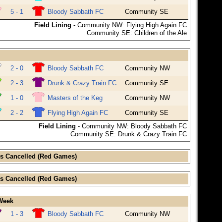
5 - 1
Bloody Sabbath FC
Community SE
Field Lining
- Community NW: Flying High Again FC
Community SE: Children of the Ale
2 - 0
Bloody Sabbath FC
Community NW
2 - 3
Drunk & Crazy Train FC
Community SE
1 - 0
Masters of the Keg
Community NW
2 - 2
Flying High Again FC
Community SE
Field Lining
- Community NW: Bloody Sabbath FC
Community SE: Drunk & Crazy Train FC
s Cancelled (Red Games)
s Cancelled (Red Games)
 Week
1 - 3
Bloody Sabbath FC
Community NW