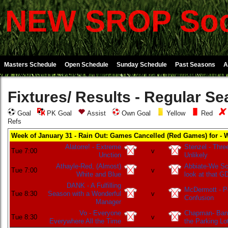
NEW SROP Soc
Masters Schedule
Open Schedule
Sunday Schedule
Past Seasons
A
Fixtures/ Results - Regular S
Goal
PK Goal
Assist
Own Goal
Yellow
Red
Refs
Week of January 31 - Rain Out: Games Cancelled (Red Games) for - 
Alatorre! - Extreme
Stenzel - Thre
Tue 7:00
v
Unction
Unlikely
Athayle-Red, (Almost)
Abbiate-We Sco
Tue 7:00
v
White and Blue
look at that G
DANK - A Fulfilling
McDermott - P
Tue 8:30
Season with a Wonderful
v
Confusion
Manager
Vo - Everyone
Chapman- Bani
Tue 8:30
v
Everywhere All the Time
the Parking Lo