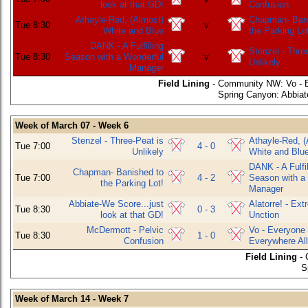
look at that GD!
Confusion
Athayle-Red, (Almost)
Chapman- Bani
Tue 8:30
v
White and Blue
the Parking Lo
DANK - A Fulfilling
Stenzel - Thre
Tue 8:30
Season with a Wonderful
v
Unlikely
Manager
Field Lining
- Community NW: Vo - E
Spring Canyon: Abbiate
Week of March 07 - Week 6
Stenzel - Three-Peat is
Athayle-Red, (
Tue 7:00
4 - 0
Unlikely
White and Blu
DANK - A Fulfil
Chapman- Banished to
Tue 7:00
4 - 2
Season with a
the Parking Lot!
Manager
Abbiate-We Score...just
Alatorre! - Ex
Tue 8:30
0 - 3
look at that GD!
Unction
McDermott - Pelvic
Vo - Everyone
Tue 8:30
1 - 0
Confusion
Everywhere All
Field Lining
- 
S
Week of March 14 - Week 7