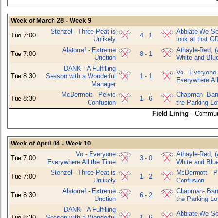
Week of March 28 - Week 9
Stenzel - Three-Peat is
Abbiate-We Sco
Tue 7:00
4 - 1
Unlikely
look at that G
Alatorre! - Extreme
Athayle-Red, (
Tue 7:00
8 - 1
Unction
White and Blu
DANK - A Fulfilling
Vo - Everyone
Tue 8:30
Season with a Wonderful
1 - 1
Everywhere All
Manager
McDermott - Pelvic
Chapman- Bani
Tue 8:30
1 - 6
Confusion
the Parking Lo
Field Lining
- Commun
Week of April 04 - Week 10
Vo - Everyone
Athayle-Red, (
Tue 7:00
3 - 0
Everywhere All the Time
White and Blu
Stenzel - Three-Peat is
McDermott - P
Tue 7:00
1 - 2
Unlikely
Confusion
Alatorre! - Extreme
Chapman- Bani
Tue 8:30
6 - 2
Unction
the Parking Lo
DANK - A Fulfilling
Abbiate-We Sco
Tue 8:30
Season with a Wonderful
1 - 6