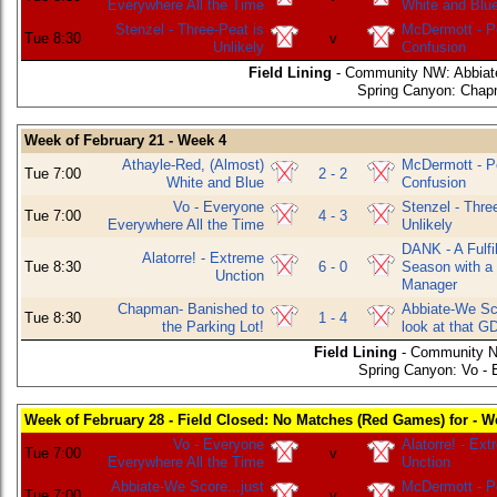
Everywhere All the Time
White and Blu
Stenzel - Three-Peat is
McDermott - P
Tue 8:30
v
Unlikely
Confusion
Field Lining
- Community NW: Abbiate-
Spring Canyon: Chapm
Week of February 21 - Week 4
Athayle-Red, (Almost)
McDermott - P
Tue 7:00
2 - 2
White and Blue
Confusion
Vo - Everyone
Stenzel - Thre
Tue 7:00
4 - 3
Everywhere All the Time
Unlikely
DANK - A Fulfil
Alatorre! - Extreme
Tue 8:30
6 - 0
Season with a
Unction
Manager
Chapman- Banished to
Abbiate-We Sco
Tue 8:30
1 - 4
the Parking Lot!
look at that G
Field Lining
- Community N
Spring Canyon: Vo - 
Week of February 28 - Field Closed: No Matches (Red Games) for - W
Vo - Everyone
Alatorre! - Ex
Tue 7:00
v
Everywhere All the Time
Unction
Abbiate-We Score...just
McDermott - P
Tue 7:00
v