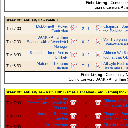
Field Lining
- Community
Spring Canyon: Atha
Week of February 07 - Week 2
McDermott - Pelvic
Chapman- Bani
Tue 7:00
2 - 1
Confusion
the Parking Lo
DANK - A Fulfilling
Vo - Everyone
Tue 7:00
Season with a Wonderful
0 - 2
Everywhere All
Manager
Stenzel - Three-Peat is
Abbiate-We Sco
Tue 8:30
3 - 2
Unlikely
look at that G
Alatorre! - Extreme
Athayle-Red, (
Tue 8:30
7 - 1
Unction
White and Blu
Field Lining
- Community N
Spring Canyon: DANK - A Fulfillin
Week of February 14 - Rain Out: Games Cancelled (Red Games) for -
DANK - A Fulfilling
Abbiate-We Sco
Tue 7:00
Season with a Wonderful
v
look at that G
Manager
Alatorre! - Extreme
Chapman- Bani
Tue 7:00
v
Unction
the Parking Lo
Vo - Everyone
Athayle-Red, (
Tue 8:30
v