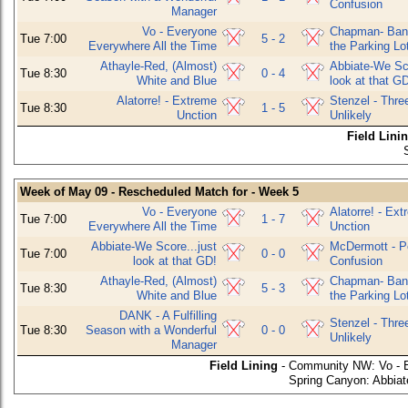
Confusion
Manager
Vo - Everyone
Chapman- Bani
Tue 7:00
5 - 2
Everywhere All the Time
the Parking Lo
Athayle-Red, (Almost)
Abbiate-We Sco
Tue 8:30
0 - 4
White and Blue
look at that G
Alatorre! - Extreme
Stenzel - Thre
Tue 8:30
1 - 5
Unction
Unlikely
Field Lini
Week of May 09 - Rescheduled Match for - Week 5
Vo - Everyone
Alatorre! - Ex
Tue 7:00
1 - 7
Everywhere All the Time
Unction
Abbiate-We Score...just
McDermott - P
Tue 7:00
0 - 0
look at that GD!
Confusion
Athayle-Red, (Almost)
Chapman- Bani
Tue 8:30
5 - 3
White and Blue
the Parking Lo
DANK - A Fulfilling
Stenzel - Thre
Tue 8:30
Season with a Wonderful
0 - 0
Unlikely
Manager
Field Lining
- Community NW: Vo - E
Spring Canyon: Abbiate