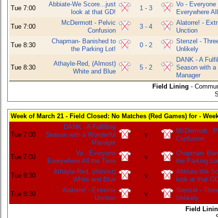
Abbiate-We Score...just
Vo - Everyone
Tue 7:00
1 - 3
look at that GD!
Everywhere All
McDermott - Pelvic
Alatorre! - Ex
Tue 7:00
3 - 4
Confusion
Unction
Chapman- Banished to
Stenzel - Thre
Tue 8:30
0 - 2
the Parking Lot!
Unlikely
DANK - A Fulfil
Athayle-Red, (Almost)
Tue 8:30
5 - 2
Season with a
White and Blue
Manager
Field Lining
- Commun
S
Week of March 21 - Field Closed: No Matches (Red Games) for - Wee
DANK - A Fulfilling
McDermott - P
Tue 7:00
Season with a Wonderful
v
Confusion
Manager
Vo - Everyone
Chapman- Bani
Tue 7:00
v
Everywhere All the Time
the Parking Lo
Athayle-Red, (Almost)
Abbiate-We Sco
Tue 8:30
v
White and Blue
look at that G
Alatorre! - Extreme
Stenzel - Thre
Tue 8:30
v
Unction
Unlikely
Field Lini