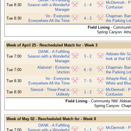
DANK - A Fulfilling
McDermott - P
Tue 8:30
Season with a Wonderful
1 - 4
Confusion
Manager
Vo - Everyone
Chapman- Bani
Tue 8:30
4 - 2
Everywhere All the Time
the Parking Lo
Field Lining
- Community
Spring Canyon: Atha
Week of April 25 - Rescheduled Match for - Week 3
DANK - A Fulfilling
Abbiate-We Sco
Tue 7:00
Season with a Wonderful
3 - 2
look at that G
Manager
Alatorre! - Extreme
Chapman- Bani
Tue 7:00
6 - 0
Unction
the Parking Lo
Vo - Everyone
Athayle-Red, (
Tue 8:30
7 - 5
Everywhere All the Time
White and Blu
Stenzel - Three-Peat is
McDermott - P
Tue 8:30
1 - 2
Unlikely
Confusion
Field Lining
- Community NW: Abbiate-
Spring Canyon: Chapm
Week of May 02 - Rescheduled Match for - Week 8
DANK - A Fulfilling
McDermott - P
Tue 7:00
Season with a Wonderful
1 - 1