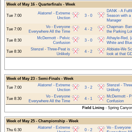
Week of May 16 - Quarterfinals - Week
DANK - A Fulfil
Alatorre! - Extreme
Tue 7:00
3 - 0
Season with a
Unction
Manager
Vo - Everyone
Chapman- Bani
Tue 7:00
4 - 2
Everywhere All the Time
the Parking Lo
McDermott - Pelvic
Athayle-Red, (
Tue 8:30
3 - 0
Confusion
White and Blu
Stenzel - Three-Peat is
Abbiate-We Sco
Tue 8:30
4 - 2
Unlikely
look at that G
Week of May 23 - Semi-Finals - Week
Alatorre! - Extreme
Stenzel - Thre
Tue 7:00
3 - 2
Unction
Unlikely
Vo - Everyone
McDermott - P
Tue 8:30
4 - 1
Everywhere All the Time
Confusion
Field Lining
- Spring Canyon
Week of May 25 - Championship - Week
Alatorre! - Extreme
Vo - Everyone
Thu 6:30
0 - 2