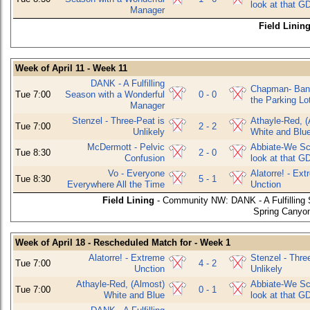
look at that G
Manager
Field Linin
Week of April 11 - Week 11
DANK - A Fulfilling
Chapman- Bani
Tue 7:00
Season with a Wonderful
0 - 0
the Parking Lo
Manager
Stenzel - Three-Peat is
Athayle-Red, (
Tue 7:00
2 - 2
Unlikely
White and Blu
McDermott - Pelvic
Abbiate-We Sco
Tue 8:30
2 - 0
Confusion
look at that G
Vo - Everyone
Alatorre! - Ex
Tue 8:30
5 - 1
Everywhere All the Time
Unction
Field Lining
- Community NW: DANK - A Fulfilling
Spring Canyon
Week of April 18 - Rescheduled Match for - Week 1
Alatorre! - Extreme
Stenzel - Thre
Tue 7:00
4 - 2
Unction
Unlikely
Athayle-Red, (Almost)
Abbiate-We Sco
Tue 7:00
0 - 1
White and Blue
look at that G