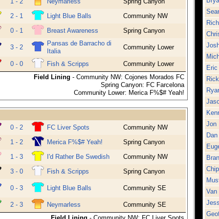
Brya
1 - 2
Neymarless
Spring Canyon
Sean
2 - 1
Light Blue Balls
Community NW
Rich
0 - 1
Breast Awareness
Spring Canyon
Chri
Pansas de Barracho di
Josh
3 - 2
Community Lower
Italia
Mich
0 - 0
Fish & Scripps
Community Lower
Eric
Field Lining
- Community NW: Cojones Morados FC
Rick
Spring Canyon: FC Farcelona
Rya
Community Lower: Merica F%$# Yeah!
Jaso
Kenn
Jon 
0 - 2
FC Liver Spots
Community NW
Dan
1 - 2
Merica F%$# Yeah!
Spring Canyon
Euge
1 - 3
I'd Rather Be Swedish
Community NW
Bra
Chi
3 - 0
Fish & Scripps
Spring Canyon
Mus
0 - 3
Light Blue Balls
Community SE
Van
Jess
2 - 3
Neymarless
Community SE
Geof
Field Lining
- Community NW: FC Liver Spots