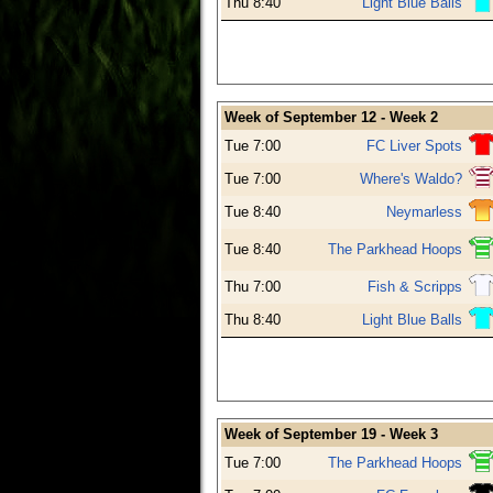
Thu 8:40
Light Blue Balls
Week of September 12 - Week 2
Tue 7:00
FC Liver Spots
Tue 7:00
Where's Waldo?
Tue 8:40
Neymarless
Tue 8:40
The Parkhead Hoops
Thu 7:00
Fish & Scripps
Thu 8:40
Light Blue Balls
Week of September 19 - Week 3
Tue 7:00
The Parkhead Hoops