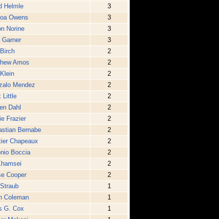
d Helmle
3
noa Owens
3
n Norine
3
 Garner
3
Birch
2
thew Amos
2
 Klein
2
zalo Mendez
2
 Little
2
en Dahl
2
e Frazier
2
stian Bernabe
2
ier Chapeaux
2
nio Boccia
2
Khamsei
2
se Cooper
2
 Straub
1
n Coleman
1
s G. Cox
1