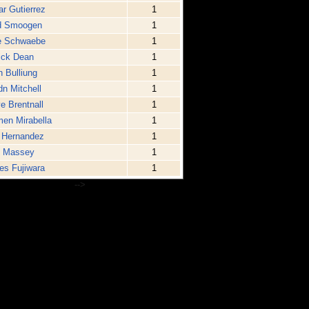
r Gutierrez
1
d Smoogen
1
e Schwaebe
1
ick Dean
1
n Bulliung
1
n Mitchell
1
e Brentnall
1
en Mirabella
1
 Hernandez
1
t Massey
1
s Fujiwara
1
-->