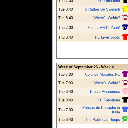
Tue 7:00
FC Farcelona
Tue 8:40
I'd Rather Be Swedish
Tue 8:40
Where's Waldo?
Thu 7:00
Merica F%$# Yeah!
Thu 8:40
FC Liver Spots
Week of September 26 - Week 4
Tue 7:00
Cojones Morados FC
Tue 7:00
Where's Waldo?
Tue 8:40
Breast Awareness
Tue 8:40
FC Farcelona
Pansas de Barracho di
Thu 7:00
Italia
Thu 8:40
The Parkhead Hoops