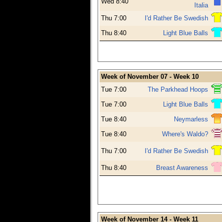
Wed 8:40
Italia
Thu 7:00
I'd Rather Be Swedish
Thu 8:40
Light Blue Balls
Week of November 07 - Week 10
Tue 7:00
The Parkhead Hoops
Tue 7:00
Light Blue Balls
Tue 8:40
Neymarless
Tue 8:40
Where's Waldo?
Thu 7:00
I'd Rather Be Swedish
Thu 8:40
Breast Awareness
Week of November 14 - Week 11