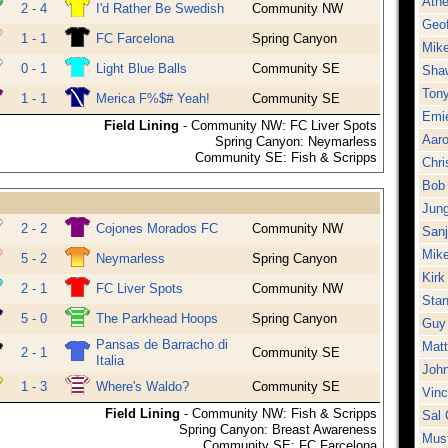
Athe
2 - 4
I'd Rather Be Swedish
Community NW
Geo
1 - 1
FC Farcelona
Spring Canyon
Mike
0 - 1
Light Blue Balls
Community SE
Sha
Ton
1 - 1
Merica F%$# Yeah!
Community SE
Emie
Field Lining
- Community NW: FC Liver Spots
Aar
Spring Canyon: Neymarless
Community SE: Fish & Scripps
Chri
Bob 
Jung
2 - 2
Cojones Morados FC
Community NW
Sanj
Mike
5 - 2
Neymarless
Spring Canyon
Kirk
2 - 1
FC Liver Spots
Community NW
Stan
5 - 0
The Parkhead Hoops
Spring Canyon
Guy
Pansas de Barracho di
Matt
2 - 1
Community SE
Italia
Joh
1 - 3
Where's Waldo?
Community SE
Vinc
Field Lining
- Community NW: Fish & Scripps
Sal 
Spring Canyon: Breast Awareness
Must
Community SE: FC Farcelona