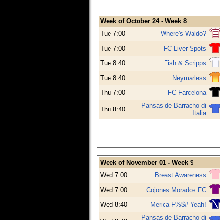
Week of October 24 - Week 8
Tue 7:00
Where's Waldo?
Tue 7:00
FC Liver Spots
Tue 8:40
Fish & Scripps
Tue 8:40
Neymarless
Thu 7:00
FC Farcelona
Pansas de Barracho di
Thu 8:40
Italia
Week of November 01 - Week 9
Wed 7:00
Breast Awareness
Wed 7:00
Cojones Morados FC
Wed 8:40
Merica F%$# Yeah!
Pansas de Barracho di