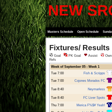
NEW SRO
Masters Schedule
Open Schedule
Sunda
Fixtures/ Results
Goal
PK Goal
Assist
Own
Refs
Week of September 05 - Week 1
Tue 7:00
Fish & Scripps
Tue 7:00
Cojones Morados FC
Tue 8:40
Neymarless
Tue 8:40
FC Liver Spots
Thu 7:00
Merica F%$# Yeah!