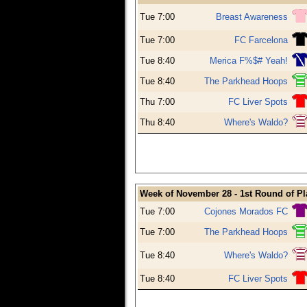
Tue 7:00
Breast Awareness
Tue 7:00
FC Farcelona
Tue 8:40
Merica F%$# Yeah!
Tue 8:40
The Parkhead Hoops
Thu 7:00
FC Liver Spots
Thu 8:40
Where's Waldo?
Week of November 28 - 1st Round of Pl
Tue 7:00
Cojones Morados FC
Tue 7:00
The Parkhead Hoops
Tue 8:40
Where's Waldo?
Tue 8:40
FC Liver Spots