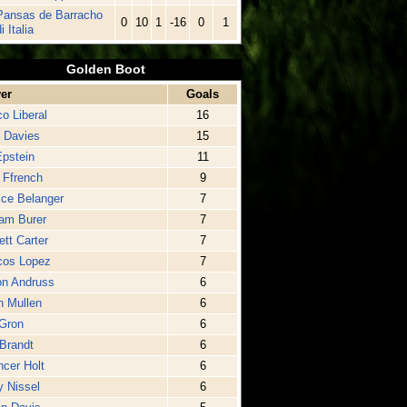
Pansas de Barracho
0
10
1
-16
0
1
i Italia
Golden Boot
er
Goals
o Liberal
16
 Davies
15
pstein
11
l Ffrench
9
ice Belanger
7
iam Burer
7
ett Carter
7
cos Lopez
7
on Andruss
6
n Mullen
6
Gron
6
Brandt
6
cer Holt
6
 Nissel
6