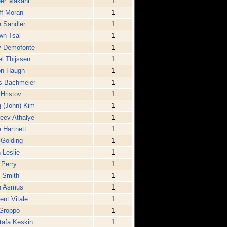
er Makani
1
ff Moran
1
 Sandler
1
wn Tsai
1
y Demofonte
1
l Thijssen
1
on Haugh
1
s Bachmeier
1
Hristov
1
 (John) Kim
1
eev Athalye
1
 Hartnett
1
 Golding
1
 Leslie
1
 Perry
1
 Smith
1
n Asmus
1
ent Vitale
1
Groppo
1
afa Keskin
1