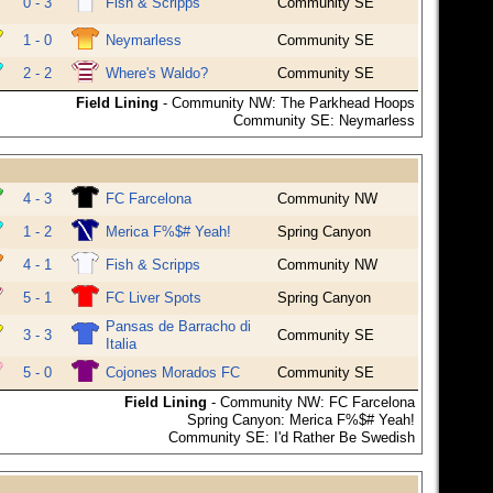
0 - 3
Fish & Scripps
Community SE
1 - 0
Neymarless
Community SE
2 - 2
Where's Waldo?
Community SE
Field Lining
- Community NW: The Parkhead Hoops
Community SE: Neymarless
4 - 3
FC Farcelona
Community NW
1 - 2
Merica F%$# Yeah!
Spring Canyon
4 - 1
Fish & Scripps
Community NW
5 - 1
FC Liver Spots
Spring Canyon
Pansas de Barracho di
3 - 3
Community SE
Italia
5 - 0
Cojones Morados FC
Community SE
Field Lining
- Community NW: FC Farcelona
Spring Canyon: Merica F%$# Yeah!
Community SE: I'd Rather Be Swedish