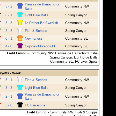
Pansas de Barracho di
3 - 2
Community NW
Italia
6 - 1
Light Blue Balls
Spring Canyon
3 - 3
I'd Rather Be Swedish
Community NW
2 - 2
Fish & Scripps
Spring Canyon
0 - 1
Neymarless
Community SE
4 - 0
Cojones Morados FC
Community SE
Field Lining
- Community NW: Pansas de Barracho di Italia
Spring Canyon: Light Blue Balls
Community SE: FC Liver Spots
ayoffs - Week
3 - 1
Fish & Scripps
Community NW
3 - 2
Light Blue Balls
Spring Canyon
Pansas de Barracho di
2 - 1
Community NW
Italia
5 - 0
FC Farcelona
Spring Canyon
Field Lining
- Community NW: Fish & Scripps