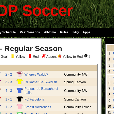
P Soccer
y Schedule
Past Seasons
All-Time
Rules
FAQ
Apps
 - Regular Season
1
 Goal
Yellow
Red
Absent
Yellow to Red
2
2
3
4
2 - 2
Where's Waldo?
Community NW
5
3 - 3
I'd Rather Be Swedish
Spring Canyon
6
Pansas de Barracho di
7
4 - 3
Community NW
Italia
8
1 - 1
FC Farcelona
Spring Canyon
9
10
1 - 2
Breast Awareness
Community Lower
11