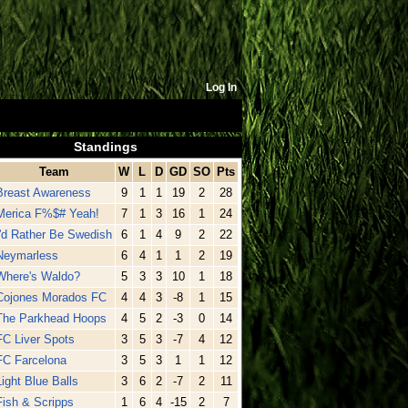
Log In
Standings
Team
W
L
D
GD
SO
Pts
Breast Awareness
9
1
1
19
2
28
Merica F%$# Yeah!
7
1
3
16
1
24
I'd Rather Be Swedish
6
1
4
9
2
22
Neymarless
6
4
1
1
2
19
Where's Waldo?
5
3
3
10
1
18
Cojones Morados FC
4
4
3
-8
1
15
The Parkhead Hoops
4
5
2
-3
0
14
FC Liver Spots
3
5
3
-7
4
12
FC Farcelona
3
5
3
1
1
12
Light Blue Balls
3
6
2
-7
2
11
Fish & Scripps
1
6
4
-15
2
7