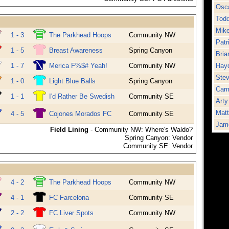
Osca
Tod
Mik
1 - 3
The Parkhead Hoops
Community NW
Patr
1 - 5
Breast Awareness
Spring Canyon
Bria
1 - 7
Merica F%$# Yeah!
Community NW
Hayd
Stev
1 - 0
Light Blue Balls
Spring Canyon
Carm
1 - 1
I'd Rather Be Swedish
Community SE
Arty
Mat
4 - 5
Cojones Morados FC
Community SE
Jame
Field Lining
- Community NW: Where's Waldo?
Spring Canyon: Vendor
Community SE: Vendor
4 - 2
The Parkhead Hoops
Community NW
4 - 1
FC Farcelona
Community SE
2 - 2
FC Liver Spots
Community NW