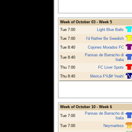
Week of October 03 - Week 5
Tue 7:00
Light Blue Balls
Tue 7:00
I'd Rather Be Swedish
Tue 8:40
Cojones Morados FC
Pansas de Barracho di
Tue 8:40
Italia
Thu 7:00
FC Liver Spots
Thu 8:40
Merica F%$# Yeah!
Week of October 10 - Week 6
Pansas de Barracho di
Tue 7:00
Italia
Tue 7:00
Neymarless