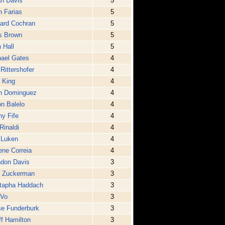
n Davis
5
 Farias
5
ard Cochran
5
s Brown
5
 Hall
5
ael Gates
4
 Rittershofer
4
 King
4
n Dominguez
4
n Balelo
4
y Fife
4
Rinaldi
4
 Luken
4
ne Correia
4
ndon Davis
3
p Zuckerman
3
tapha Haddach
3
 Vo
3
e Funderburk
3
f Hamilton
3