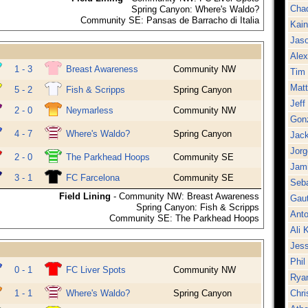
Cha
Spring Canyon: Where's Waldo?
Community SE: Pansas de Barracho di Italia
Kai
Jaso
Alex
1 - 3
Breast Awareness
Community NW
Tim 
Mat
5 - 2
Fish & Scripps
Spring Canyon
Jeff
2 - 0
Neymarless
Community NW
Gon
4 - 7
Where's Waldo?
Spring Canyon
Jack
Jorg
2 - 0
The Parkhead Hoops
Community SE
Jami
3 - 1
FC Farcelona
Community SE
Seba
Field Lining
- Community NW: Breast Awareness
Gaut
Spring Canyon: Fish & Scripps
Anto
Community SE: The Parkhead Hoops
Ali 
Jes
Phil
0 - 1
FC Liver Spots
Community NW
Rya
1 - 1
Where's Waldo?
Spring Canyon
Chri