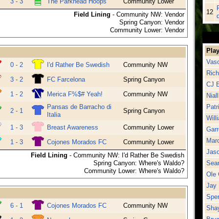
3 - 3
The Parkhead Hoops
Community Lower
12
Field Lining
- Community NW: Vendor
d
Spring Canyon: Vendor
Community Lower: Vendor
Play
Vasc
0 - 2
I'd Rather Be Swedish
Community NW
Rich
3 - 2
FC Farcelona
Spring Canyon
CJ E
1 - 2
Merica F%$# Yeah!
Community NW
Nial
Pansas de Barracho di
Patr
2 - 1
Spring Canyon
Italia
Will
1 - 3
Breast Awareness
Community Lower
Garr
Mar
1 - 3
Cojones Morados FC
Community Lower
Jas
Field Lining
- Community NW: I'd Rather Be Swedish
Spring Canyon: Where's Waldo?
Sea
Community Lower: Where's Waldo?
Ole 
Jay 
Spen
6 - 1
Cojones Morados FC
Community NW
Shay