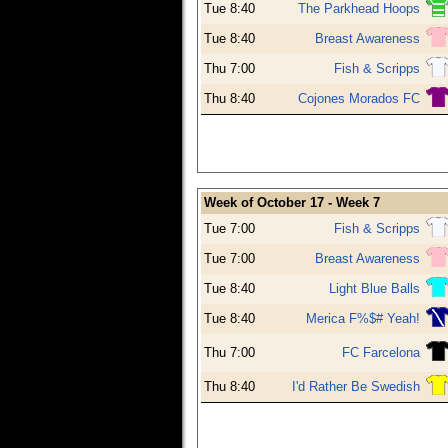
Tue 8:40
The Parkhead Hoops
Tue 8:40
Breast Awareness
Thu 7:00
Fish & Scripps
Thu 8:40
Cojones Morados FC
Week of October 17 - Week 7
Tue 7:00
Fish & Scripps
Tue 7:00
Breast Awareness
Tue 8:40
Light Blue Balls
Tue 8:40
Merica F%$# Yeah!
Thu 7:00
FC Farcelona
Thu 8:40
I'd Rather Be Swedish