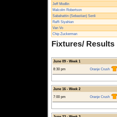
Jeff Modlin
Malcolm Robertson
Sabahattin (Sebastian) Senli
Raffi Siyahian
Van Vo
Chip Zuckerman
Fixtures/ Results
June 09 - Week 1
8:30 pm
Oranje Crush
June 16 - Week 2
7:00 pm
Oranje Crush
June 23 - Week 3