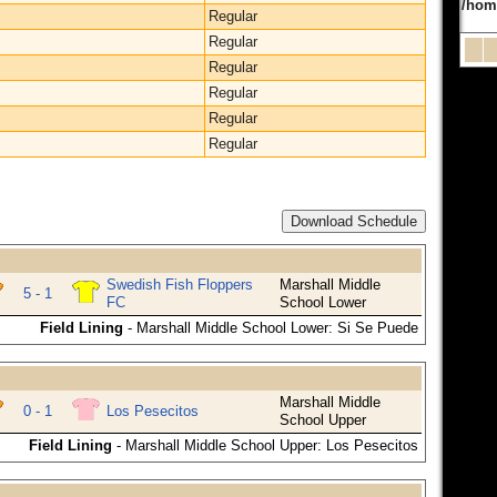
/hom
Regular
Regular
Regular
Regular
Regular
Regular
Download Schedule
Swedish Fish Floppers
Marshall Middle
5 - 1
FC
School Lower
Field Lining
- Marshall Middle School Lower: Si Se Puede
Marshall Middle
0 - 1
Los Pesecitos
School Upper
Field Lining
- Marshall Middle School Upper: Los Pesecitos