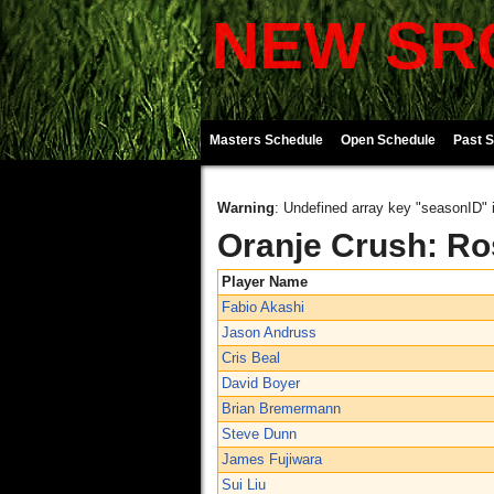
NEW SRO
Masters Schedule
Open Schedule
Past 
Warning
: Undefined array key "seasonID" 
Oranje Crush: Ro
Player Name
Fabio Akashi
Jason Andruss
Cris Beal
David Boyer
Brian Bremermann
Steve Dunn
James Fujiwara
Sui Liu