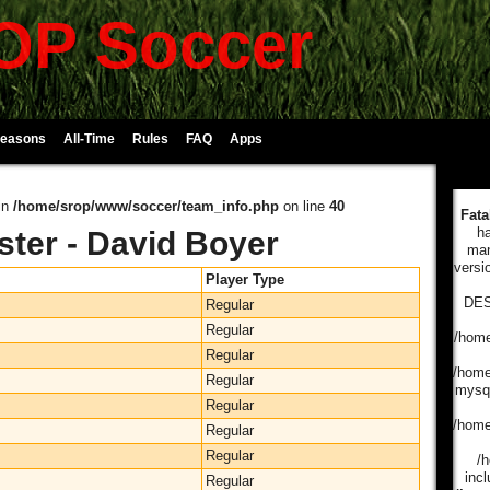
P Soccer
Seasons
All-Time
Rules
FAQ
Apps
in
/home/srop/www/soccer/team_info.php
on line
40
Fata
ha
ster - David Boyer
man
versi
Player Type
DES
Regular
Regular
/home
Regular
/home
Regular
mysql
Regular
/home
Regular
Regular
/
incl
Regular