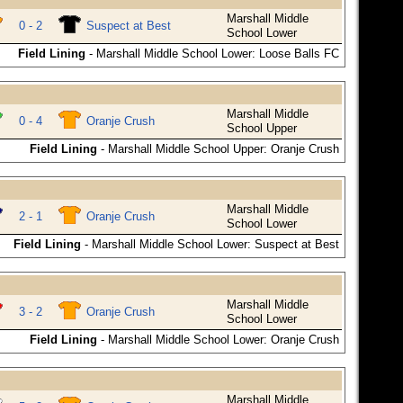
Marshall Middle
0 - 2
Suspect at Best
School Lower
Field Lining
- Marshall Middle School Lower: Loose Balls FC
Marshall Middle
0 - 4
Oranje Crush
School Upper
Field Lining
- Marshall Middle School Upper: Oranje Crush
Marshall Middle
2 - 1
Oranje Crush
School Lower
Field Lining
- Marshall Middle School Lower: Suspect at Best
Marshall Middle
3 - 2
Oranje Crush
School Lower
Field Lining
- Marshall Middle School Lower: Oranje Crush
Marshall Middle