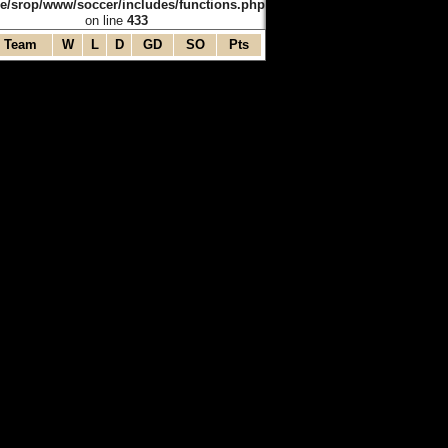
e/srop/www/soccer/includes/functions.php
on line
433
Team
W
L
D
GD
SO
Pts