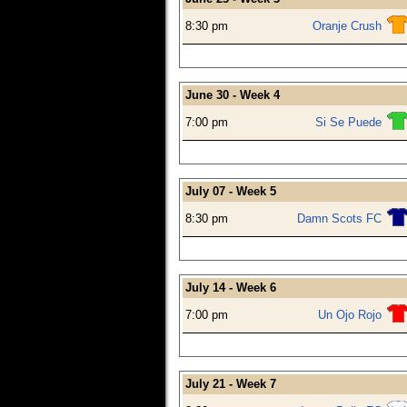
8:30 pm
Oranje Crush
June 30 - Week 4
7:00 pm
Si Se Puede
July 07 - Week 5
8:30 pm
Damn Scots FC
July 14 - Week 6
7:00 pm
Un Ojo Rojo
July 21 - Week 7