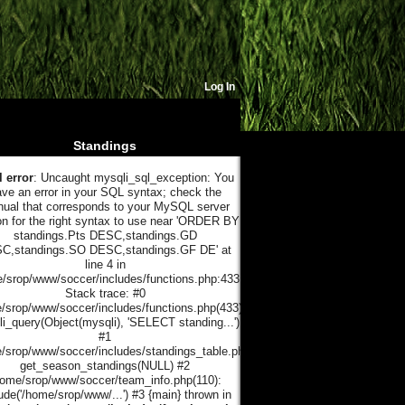
Log In
Standings
l error
: Uncaught mysqli_sql_exception: You
ve an error in your SQL syntax; check the
ual that corresponds to your MySQL server
on for the right syntax to use near 'ORDER BY
standings.Pts DESC,standings.GD
C,standings.SO DESC,standings.GF DE' at
line 4 in
/srop/www/soccer/includes/functions.php:433
Stack trace: #0
/srop/www/soccer/includes/functions.php(433):
i_query(Object(mysqli), 'SELECT standing...')
#1
/srop/www/soccer/includes/standings_table.php(21):
get_season_standings(NULL) #2
home/srop/www/soccer/team_info.php(110):
ude('/home/srop/www/...') #3 {main} thrown in