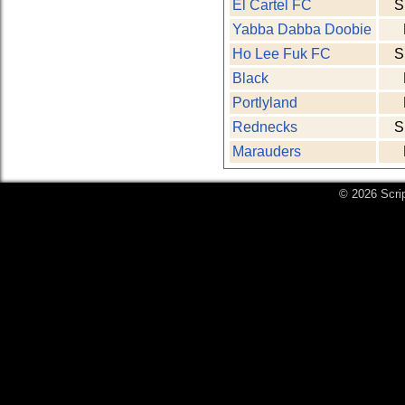
El Cartel FC
S
Yabba Dabba Doobie
Ho Lee Fuk FC
S
Black
Portlyland
Rednecks
S
Marauders
© 2026 Scri