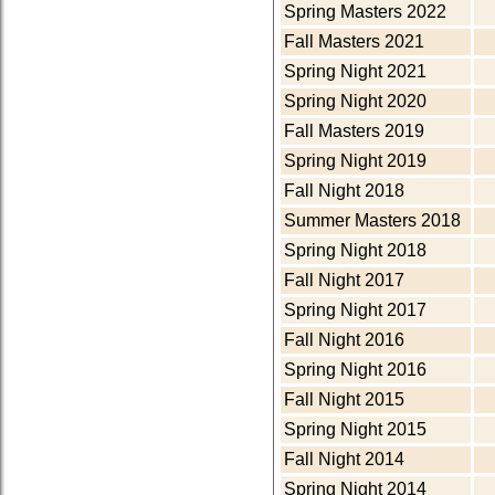
Spring Masters 2022
Fall Masters 2021
Spring Night 2021
Spring Night 2020
Fall Masters 2019
Spring Night 2019
Fall Night 2018
Summer Masters 2018
Spring Night 2018
Fall Night 2017
Spring Night 2017
Fall Night 2016
Spring Night 2016
Fall Night 2015
Spring Night 2015
Fall Night 2014
Spring Night 2014