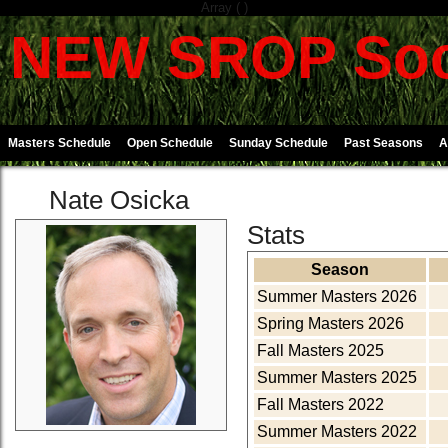
Array ( )
NEW SROP Soc
Masters Schedule
Open Schedule
Sunday Schedule
Past Seasons
A
Nate Osicka
Stats
Season
Summer Masters 2026
Spring Masters 2026
Fall Masters 2025
Summer Masters 2025
Fall Masters 2022
Summer Masters 2022