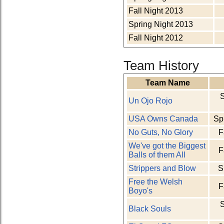
Fall Night 2013
Spring Night 2013
Fall Night 2012
Team History
Team Name
Un Ojo Rojo
USA Owns Canada
Sp
No Guts, No Glory
F
We've got the Biggest
F
Balls of them All
Strippers and Blow
S
Free the Welsh
F
Boyo's
Black Souls