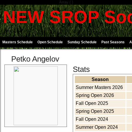
Array ( )
NEW SROP Soc
Masters Schedule
Open Schedule
Sunday Schedule
Past Seasons
A
Petko Angelov
Stats
Season
Summer Masters 2026
Spring Open 2026
Fall Open 2025
Spring Open 2025
Fall Open 2024
Summer Open 2024