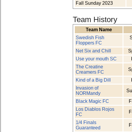
Fall Sunday 2023
Team History
Team Name
Swedish Fish
Floppers FC
Net Six and Chill
S
Use your mouth SC
The Creatine
S
Creamers FC
Kind of a Big Dill
Invasion of
Su
NORMandy
Black Magic FC
F
Los Diablos Rojos
F
FC
1/4 Finals
F
Guaranteed