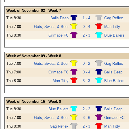
Week of November 02 - Week 7
Tue 8:30
Balls Deep
1 - 4
Gag Reflex
Thu 7:00
Guts, Sweat, & Beer
0 - 4
Man Titty
Thu 8:30
Grimace FC
2 - 3
Blue Ballers
Week of November 09 - Week 8
Tue 7:00
Guts, Sweat, & Beer
0 - 2
Gag Reflex
Thu 7:00
Grimace FC
0 - 4
Balls Deep
Thu 8:30
Man Titty
3 - 3
Blue Ballers
Week of November 16 - Week 9
Tue 8:30
Blue Ballers
2 - 2
Balls Deep
Thu 7:00
Guts, Sweat, & Beer
3 - 6
Grimace FC
Thu 8:30
Gag Reflex
2 - 3
Man Titty