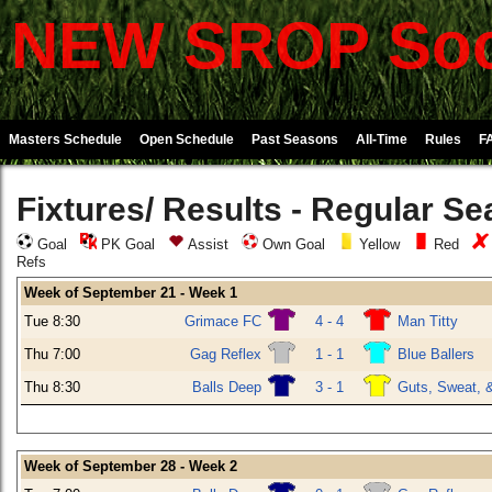
NEW SROP Soc
Masters Schedule
Open Schedule
Past Seasons
All-Time
Rules
F
Fixtures/ Results - Regular S
Goal
PK Goal
Assist
Own Goal
Yellow
Red
Refs
Week of September 21 - Week 1
Tue 8:30
Grimace FC
4 - 4
Man Titty
Thu 7:00
Gag Reflex
1 - 1
Blue Ballers
Thu 8:30
Balls Deep
3 - 1
Guts, Sweat, 
Week of September 28 - Week 2