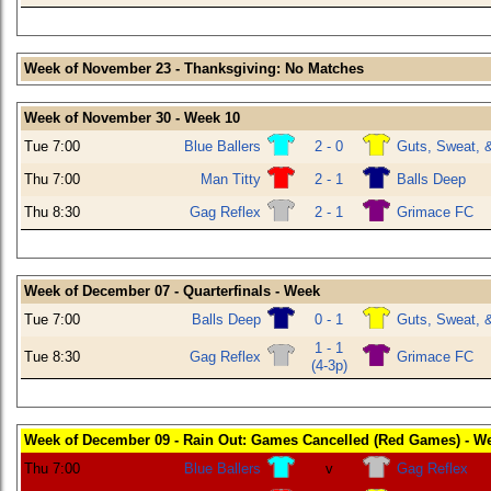
Week of November 23 - Thanksgiving: No Matches
Week of November 30 - Week 10
Tue 7:00
Blue Ballers
2 - 0
Guts, Sweat, 
Thu 7:00
Man Titty
2 - 1
Balls Deep
Thu 8:30
Gag Reflex
2 - 1
Grimace FC
Week of December 07 - Quarterfinals - Week
Tue 7:00
Balls Deep
0 - 1
Guts, Sweat, 
1 - 1
Tue 8:30
Gag Reflex
Grimace FC
(4-3p)
Week of December 09 - Rain Out: Games Cancelled (Red Games) - W
Thu 7:00
Blue Ballers
v
Gag Reflex