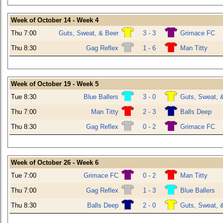
Week of October 14 - Week 4
Thu 7:00
Guts, Sweat, & Beer
3 - 3
Grimace FC
Thu 8:30
Gag Reflex
1 - 6
Man Titty
Week of October 19 - Week 5
Tue 8:30
Blue Ballers
3 - 0
Guts, Sweat, 
Thu 7:00
Man Titty
2 - 3
Balls Deep
Thu 8:30
Gag Reflex
0 - 2
Grimace FC
Week of October 26 - Week 6
Tue 7:00
Grimace FC
0 - 2
Man Titty
Thu 7:00
Gag Reflex
1 - 3
Blue Ballers
Thu 8:30
Balls Deep
2 - 0
Guts, Sweat, 