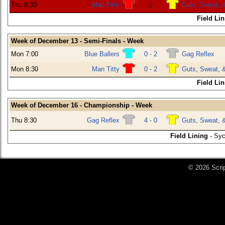
Thu 8:30
Man Titty
v
Guts, Sweat, 
Field Li
Week of December 13 - Semi-Finals - Week
Mon 7:00
Blue Ballers
0 - 2
Gag Reflex
Mon 8:30
Man Titty
0 - 2
Guts, Sweat, 
Field Li
Week of December 16 - Championship - Week
Thu 8:30
Gag Reflex
4 - 0
Guts, Sweat, 
Field Lining
- Syc
© 2026 Scri