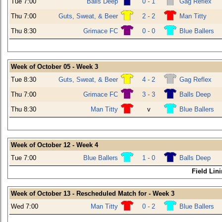
Tue 7:00
Balls Deep
0 - 1
Gag Reflex
Thu 7:00
Guts, Sweat, & Beer
2 - 2
Man Titty
Thu 8:30
Grimace FC
0 - 0
Blue Ballers
Week of October 05 - Week 3
Tue 8:30
Guts, Sweat, & Beer
4 - 2
Gag Reflex
Thu 7:00
Grimace FC
3 - 3
Balls Deep
Thu 8:30
Man Titty
v
Blue Ballers
Week of October 12 - Week 4
Tue 7:00
Blue Ballers
1 - 0
Balls Deep
Field Lin
Week of October 13 - Rescheduled Match for - Week 3
Wed 7:00
Man Titty
0 - 2
Blue Ballers