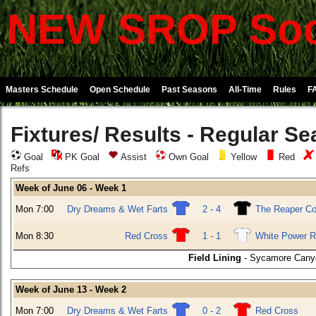
NEW SROP Soc
Masters Schedule
Open Schedule
Past Seasons
All-Time
Rules
F
Fixtures/ Results - Regular S
Goal
PK Goal
Assist
Own Goal
Yellow
Red
Refs
Week of June 06 - Week 1
Mon 7:00
Dry Dreams & Wet Farts
2 - 4
The Reaper C
Mon 8:30
Red Cross
1 - 1
White Power R
Field Lining
- Sycamore Canyo
Week of June 13 - Week 2
Mon 7:00
Dry Dreams & Wet Farts
0 - 2
Red Cross