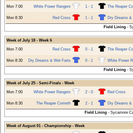
Mon 7:00
White Power Rangers
1 - 1
The Reaper C
Mon 8:30
Red Cross
1 - 1
Dry Dreams & 
Field Lining
- S
Week of July 18 - Week 6
Mon 7:00
Red Cross
0 - 1
The Reaper C
Mon 8:30
Dry Dreams & Wet Farts
0 - 1
White Power R
Field Lining
- S
Week of July 25 - Semi-Finals - Week
Mon 7:00
White Power Rangers
2 - 0
Red Cross
Mon 8:30
The Reaper Cometh
2 - 1
Dry Dreams & 
Field Lining
- Sycamore Ca
Week of August 01 - Championship - Week