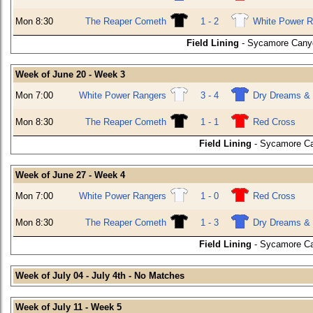
Mon 8:30
The Reaper Cometh
1 - 2
White Power R
Field Lining
- Sycamore Canyo
Week of June 20 - Week 3
Mon 7:00
White Power Rangers
3 - 4
Dry Dreams & 
Mon 8:30
The Reaper Cometh
1 - 1
Red Cross
Field Lining
- Sycamore Ca
Week of June 27 - Week 4
Mon 7:00
White Power Rangers
1 - 0
Red Cross
Mon 8:30
The Reaper Cometh
1 - 3
Dry Dreams & 
Field Lining
- Sycamore Ca
Week of July 04 - July 4th - No Matches
Week of July 11 - Week 5