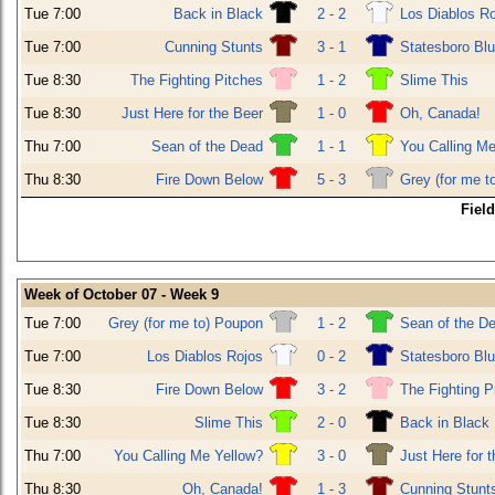
Tue 7:00
Back in Black
2 - 2
Los Diablos R
Tue 7:00
Cunning Stunts
3 - 1
Statesboro Bl
Tue 8:30
The Fighting Pitches
1 - 2
Slime This
Tue 8:30
Just Here for the Beer
1 - 0
Oh, Canada!
Thu 7:00
Sean of the Dead
1 - 1
You Calling Me
Thu 8:30
Fire Down Below
5 - 3
Grey (for me t
Fiel
Week of October 07 - Week 9
Tue 7:00
Grey (for me to) Poupon
1 - 2
Sean of the D
Tue 7:00
Los Diablos Rojos
0 - 2
Statesboro Bl
Tue 8:30
Fire Down Below
3 - 2
The Fighting P
Tue 8:30
Slime This
2 - 0
Back in Black
Thu 7:00
You Calling Me Yellow?
3 - 0
Just Here for 
Thu 8:30
Oh, Canada!
1 - 3
Cunning Stunt