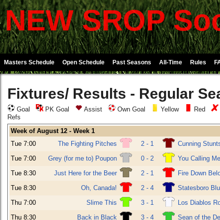
NEW SROP Soc
Masters Schedule
Open Schedule
Past Seasons
All-Time
Rules
F
Fixtures/ Results - Regular S
Goal
PK Goal
Assist
Own Goal
Yellow
Red
Refs
Week of August 12 - Week 1
Tue 7:00
The Fighting Pitches
2 - 1
Cunning Stunt
Tue 7:00
Grey (for me to) Poupon
0 - 2
You Calling Me
Tue 8:30
Just Here for the Beer
2 - 1
Fire Down Bel
Tue 8:30
Oh, Canada!
2 - 4
Statesboro Bl
Thu 7:00
Slime This
3 - 1
Los Diablos R
Thu 8:30
Back in Black
3 - 4
Sean of the D