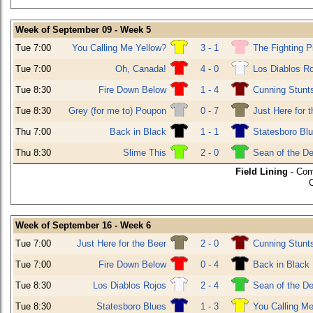
Week of September 09 - Week 5
Tue 7:00
You Calling Me Yellow?
3 - 1
The Fighting P
Tue 7:00
Oh, Canada!
4 - 0
Los Diablos R
Tue 8:30
Fire Down Below
1 - 4
Cunning Stunt
Tue 8:30
Grey (for me to) Poupon
0 - 7
Just Here for 
Thu 7:00
Back in Black
1 - 1
Statesboro Bl
Thu 8:30
Slime This
2 - 0
Sean of the D
Field Lining
- Com
Week of September 16 - Week 6
Tue 7:00
Just Here for the Beer
2 - 0
Cunning Stunt
Tue 7:00
Fire Down Below
0 - 4
Back in Black
Tue 8:30
Los Diablos Rojos
2 - 4
Sean of the D
Tue 8:30
Statesboro Blues
1 - 3
You Calling Me