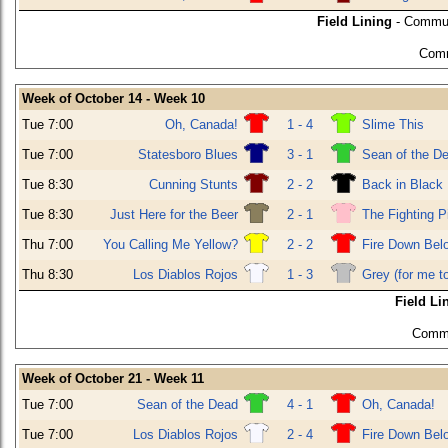
Field Lining
- Commun
Comm
Week of October 14 - Week 10
Tue 7:00
Oh, Canada!
1 - 4
Slime This
Tue 7:00
Statesboro Blues
3 - 1
Sean of the D
Tue 8:30
Cunning Stunts
2 - 2
Back in Black
Tue 8:30
Just Here for the Beer
2 - 1
The Fighting P
Thu 7:00
You Calling Me Yellow?
2 - 2
Fire Down Bel
Thu 8:30
Los Diablos Rojos
1 - 3
Grey (for me t
Field Li
Commu
Week of October 21 - Week 11
Tue 7:00
Sean of the Dead
4 - 1
Oh, Canada!
Tue 7:00
Los Diablos Rojos
2 - 4
Fire Down Bel