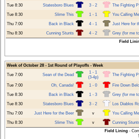
Tue 8:30
Statesboro Blues
3 - 2
The Fighting P
Tue 8:30
Slime This
1 - 1
You Calling Me
Thu 7:00
Back in Black
4 - 1
Just Here for 
Thu 8:30
Cunning Stunts
4 - 2
Grey (for me t
Field Lini
Week of October 28 - 1st Round of Playoffs - Week
1 - 1
Tue 7:00
Sean of the Dead
The Fighting P
(3-4p)
Tue 7:00
Oh, Canada!
1 - 0
Fire Down Bel
Tue 8:30
Back in Black
1 - 3
Grey (for me t
Tue 8:30
Statesboro Blues
3 - 2
Los Diablos R
Thu 7:00
Just Here for the Beer
v
You Calling Me
Thu 8:30
Slime This
v
Cunning Stunt
Field Lining
- Com