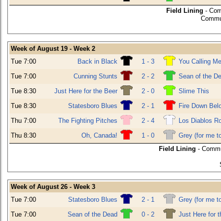
Field Lining
- Com
Commun
Week of August 19 - Week 2
Tue 7:00
Back in Black
1 - 3
You Calling Me
Tue 7:00
Cunning Stunts
2 - 2
Sean of the D
Tue 8:30
Just Here for the Beer
2 - 0
Slime This
Tue 8:30
Statesboro Blues
2 - 1
Fire Down Bel
Thu 7:00
The Fighting Pitches
2 - 4
Los Diablos R
Thu 8:30
Oh, Canada!
1 - 0
Grey (for me t
Field Lining
- Commu
Week of August 26 - Week 3
Tue 7:00
Statesboro Blues
2 - 1
Grey (for me t
Tue 7:00
Sean of the Dead
0 - 2
Just Here for 