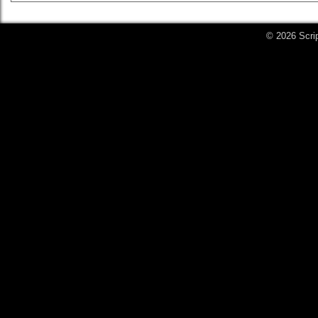
© 2026 Scri