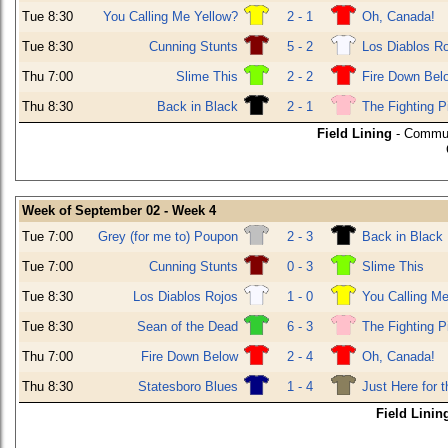
Tue 8:30
You Calling Me Yellow?
2 - 1
Oh, Canada!
Tue 8:30
Cunning Stunts
5 - 2
Los Diablos R
Thu 7:00
Slime This
2 - 2
Fire Down Bel
Thu 8:30
Back in Black
2 - 1
The Fighting P
Field Lining
- Commun
Week of September 02 - Week 4
Tue 7:00
Grey (for me to) Poupon
2 - 3
Back in Black
Tue 7:00
Cunning Stunts
0 - 3
Slime This
Tue 8:30
Los Diablos Rojos
1 - 0
You Calling Me
Tue 8:30
Sean of the Dead
6 - 3
The Fighting P
Thu 7:00
Fire Down Below
2 - 4
Oh, Canada!
Thu 8:30
Statesboro Blues
1 - 4
Just Here for 
Field Linin