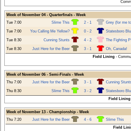
Commu
Week of November 04 - Quarterfinals - Week
Tue 7:00
Slime This
2 - 1
Grey (for me t
Tue 7:00
You Calling Me Yellow?
0 - 2
Statesboro Bl
Tue 8:30
Cunning Stunts
4 - 2
The Fighting P
Tue 8:30
Just Here for the Beer
3 - 1
Oh, Canada!
Field Lining
- Commun
Week of November 06 - Semi-Finals - Week
Thu 7:00
Just Here for the Beer
3 - 1
Cunning Stunt
Thu 8:30
Slime This
3 - 2
Statesboro Bl
Field Lining
Week of November 13 - Championship - Week
Thu 7:20
Just Here for the Beer
4 - 6
Slime This
Field Lin