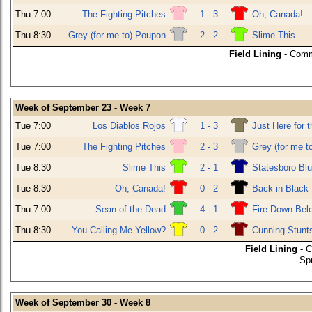
Thu 7:00
The Fighting Pitches
1 - 3
Oh, Canada!
Thu 8:30
Grey (for me to) Poupon
2 - 2
Slime This
Field Lining
- Comm
Week of September 23 - Week 7
Tue 7:00
Los Diablos Rojos
1 - 3
Just Here for 
Tue 7:00
The Fighting Pitches
2 - 3
Grey (for me t
Tue 8:30
Slime This
2 - 1
Statesboro Bl
Tue 8:30
Oh, Canada!
0 - 2
Back in Black
Thu 7:00
Sean of the Dead
4 - 1
Fire Down Bel
Thu 8:30
You Calling Me Yellow?
0 - 2
Cunning Stunt
Field Lining
- C
Sp
Week of September 30 - Week 8